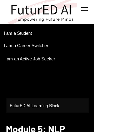
.
I am a Student
I am a Career Switcher
I am an Active Job Seeker
FuturED AI Learning Block
Module 5: NLP