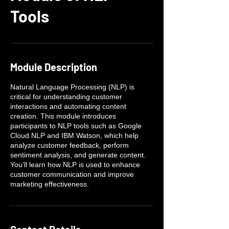
Tools
Module Description
Natural Language Processing (NLP) is
critical for understanding customer
interactions and automating content
creation. This module introduces
participants to NLP tools such as Google
Cloud NLP and IBM Watson, which help
analyze customer feedback, perform
sentiment analysis, and generate content.
You’ll learn how NLP is used to enhance
customer communication and improve
marketing effectiveness.