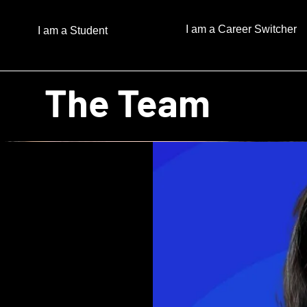
I am a Career Switcher
I am a Student
The Team