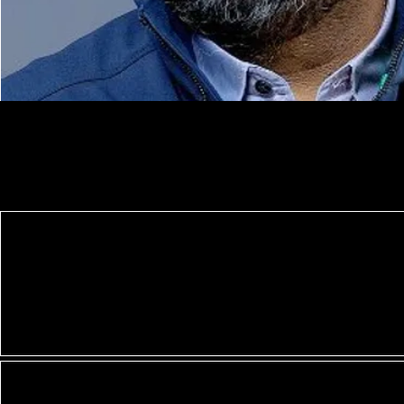
FuturED AI