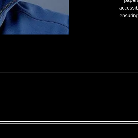
papers
accessib
ensuring