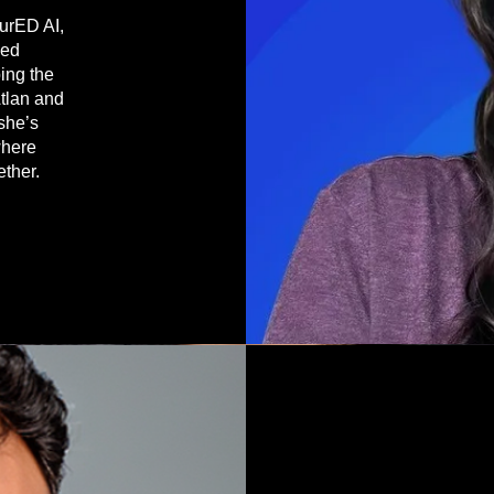
turED AI,
sed
ing the
Atlan and
 she’s
where
ether.