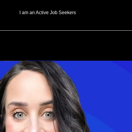
I am an Active Job Seekers