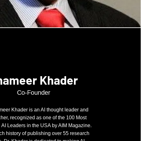
hameer Khader
Co-Founder
meer Khader is an AI thought leader and
her, recognized as one of the 100 Most
al AI Leaders in the USA by AIM Magazine.
ich history of publishing over 55 research