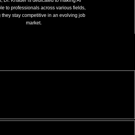
, Dr. Khader is dedicated to making AI
le to professionals across various fields,
 they stay competitive in an evolving job
market.