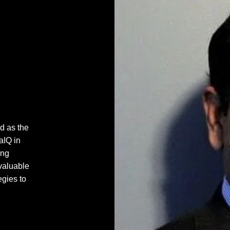
d as the
aIQ in
ing
valuable
egies to