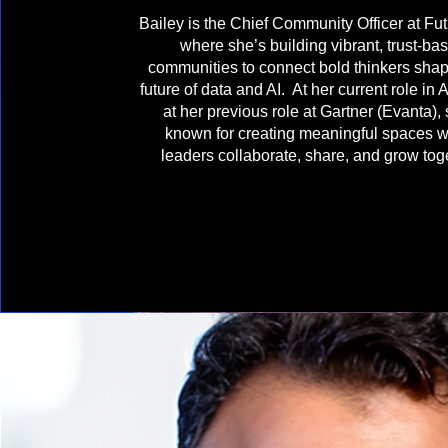
Bailey is the Chief Community Officer at Fu
where she’s building vibrant, trust-ba
communities to connect bold thinkers shap
future of data and AI. At her current role in 
at her previous role at Gartner (Evanta),
known for creating meaningful spaces 
leaders collaborate, share, and grow tog