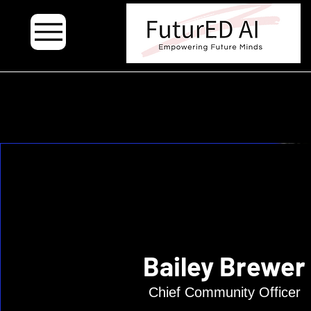
.
Bailey Brewer
Chief Community Officer