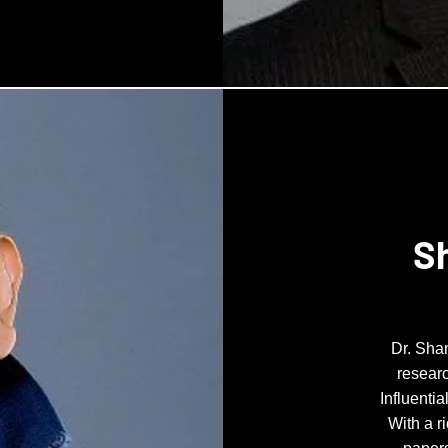
S
Dr. Sha
researc
Influenti
With a r