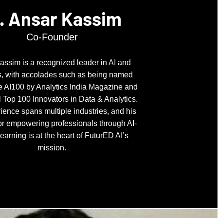
. Ansar Kassim
Co-Founder
assim is a recognized leader in AI and
s, with accolades such as being named
 AI100 by Analytics India Magazine and
 Top 100 Innovators in Data & Analytics.
ience spans multiple industries, and his
or empowering professionals through AI-
learning is at the heart of FuturED AI’s
mission.