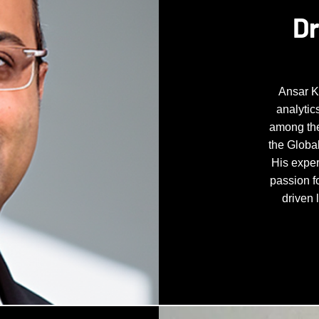
Dr
Ansar K
analytic
among the
the Global
His exper
passion f
driven 