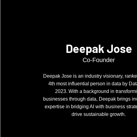
Deepak Jose
Co-Founder
Deepak Jose is an industry visionary, ranke
4th most influential person in data by Dat
2023. With a background in transform
businesses through data, Deepak brings in
expertise in bridging AI with business strat
drive sustainable growth.