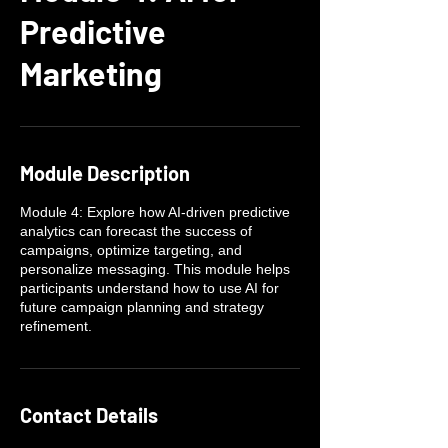
Predictive
Marketing
Module Description
Module 4: Explore how AI-driven predictive
analytics can forecast the success of
campaigns, optimize targeting, and
personalize messaging. This module helps
participants understand how to use AI for
future campaign planning and strategy
refinement.
Contact Details