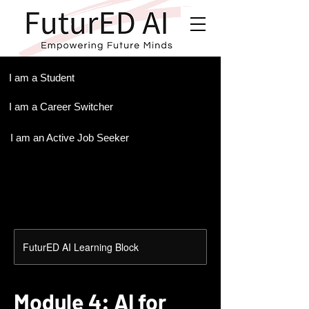
.
I am a Student
I am a Career Switcher
I am an Active Job Seeker
FuturED AI Learning Block
Module 4: AI for