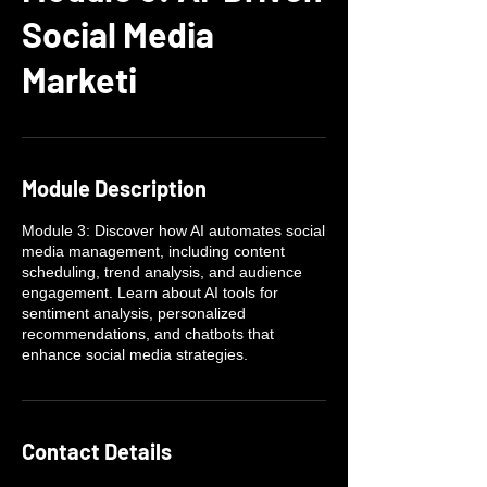
Social Media
Marketi
Module Description
Module 3: Discover how AI automates social
media management, including content
scheduling, trend analysis, and audience
engagement. Learn about AI tools for
sentiment analysis, personalized
recommendations, and chatbots that
enhance social media strategies.
Contact Details