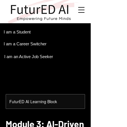
.
I am a Student
I am a Career Switcher
I am an Active Job Seeker
FuturED AI Learning Block
Module 3: AI-Driven