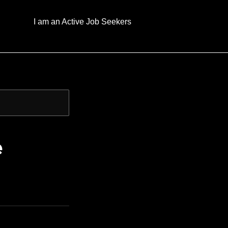
I am an Active Job Seekers
e