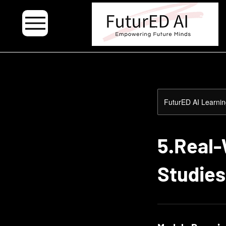
.
FuturED AI Learnin
5.Real-
Studies