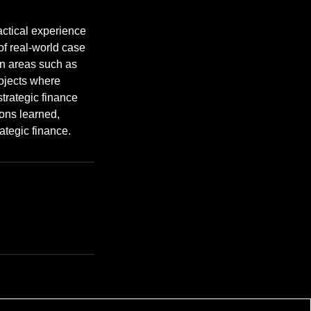
actical experience
of real-world case
in areas such as
ojects where
strategic finance
sons learned,
rategic finance.