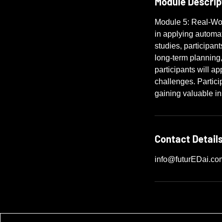
Module Descrip
Module 5: Real-Wor
in applying automat
studies, participan
long-term planning
participants will a
challenges. Partici
gaining valuable ins
Contact Detail
info@futurEDai.co