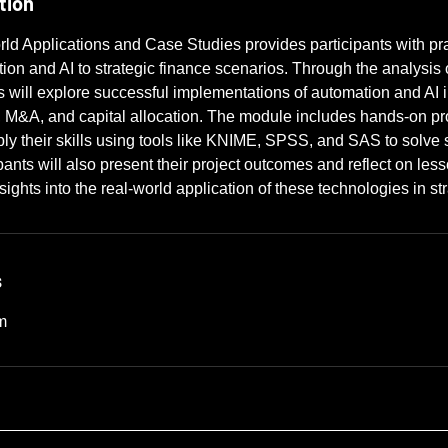
tion
ld Applications and Case Studies provides participants with pr
ion and AI to strategic finance scenarios. Through the analysis 
ts will explore successful implementations of automation and AI 
, M&A, and capital allocation. The module includes hands-on pr
pply their skills using tools like KNIME, SPSS, and SAS to solve 
pants will also present their project outcomes and reflect on les
ights into the real-world application of these technologies in st
s
m