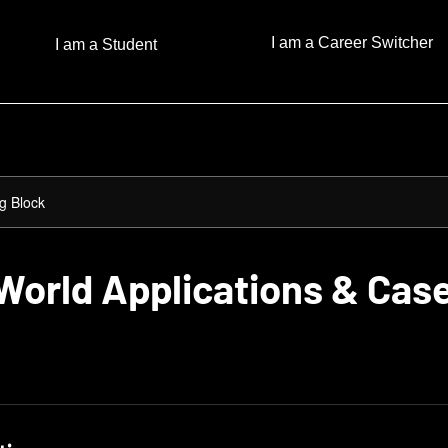
I am a Career Switcher
I am a Student
g Block
World Applications & Cas