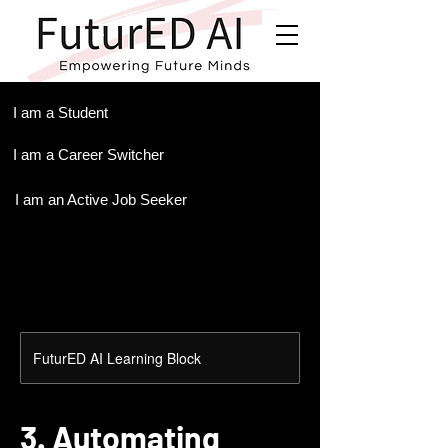
.
I am a Student
I am a Career Switcher
I am an Active Job Seeker
FuturED AI Learning Block
3. Automating