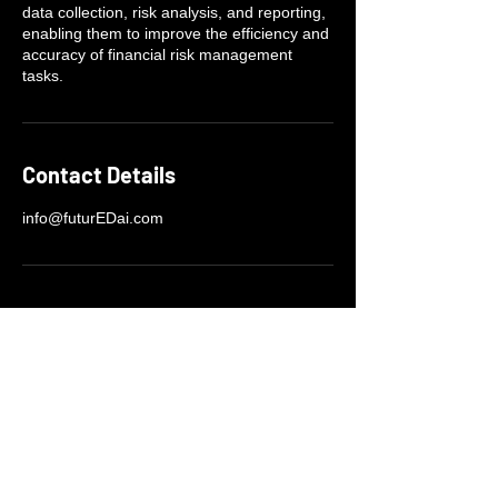
data collection, risk analysis, and reporting,
enabling them to improve the efficiency and
accuracy of financial risk management
tasks.
Contact Details
info@futurEDai.com
+1-404-430-7748
info@futurEDai.org