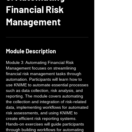
Financial Risk
Management
Module Description
Module 3: Automating Financial Risk
Management focuses on streamlining
financial risk management tasks through
automation. Participants will learn how to
use KNIME to automate essential processes
such as data collection, risk analysis, and
reporting. The module covers automating
the collection and integration of risk-related
data, implementing workflows for automated
risk assessments, and using KNIME to
create efficient risk reporting systems.
Hands-on exercises will guide participants
through building workflows for automating