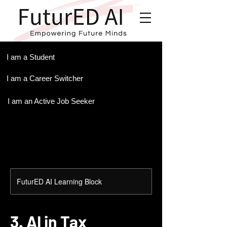
.
I am a Student
I am a Career Switcher
I am an Active Job Seeker
FuturED AI Learning Block
3. AI in Tax