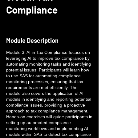
Compliance
Module Description
Module 3: AI in Tax Compliance focuses on
leveraging AI to improve tax compliance by
automating monitoring tasks and identifying
potential issues. Participants will learn how
to use SAS for automating compliance
monitoring processes, ensuring that tax
requirements are met efficiently. The
module also covers the application of AI
models in identifying and reporting potential
compliance issues, providing a proactive
approach to tax compliance management.
Hands-on exercises will guide participants in
setting up automated compliance
monitoring workflows and implementing AI
models within SAS to detect tax compliance