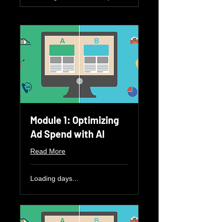
Module 1: Optimizing
Ad Spend with AI
Read More
Loading days...