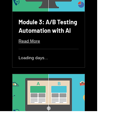
Module 3: A/B Testing
Automation with AI
Read More
Loading days...
Module 4: AI for