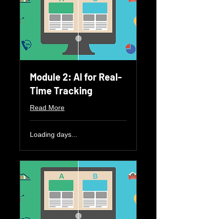
Module 2: AI for Real-
Time Tracking
Read More
Loading days...