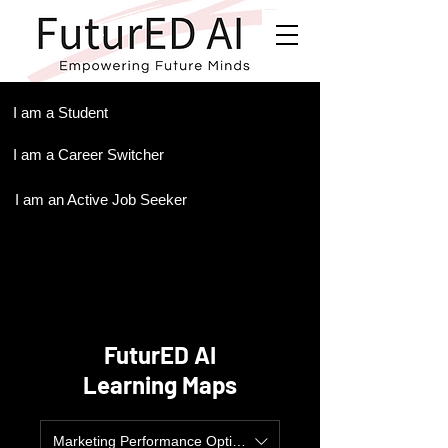
.
I am a Student
I am a Career Switcher
I am an Active Job Seeker
FuturED AI
Learning Maps
Marketing Performance Optimization